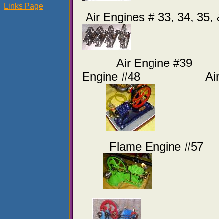
Links Page
Air Engines # 33, 34, 35,
Air Engine 
Engine #48 Air En
Flame Engine #57