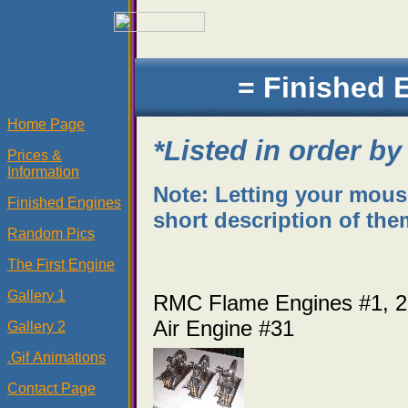
= Finished 
Home Page
*Listed in order by
Prices &
Information
Note: Letting your mouse 
Finished Engines
short description of them
Random Pics
The First Engine
Gallery 1
RMC Flame Engines #1
Air Engine #31
Gallery 2
.Gif Animations
Contact Page