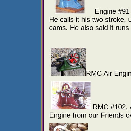
Engine #91 is 
He calls it his two stroke,
cams. He also said it run
RMC Air Engi
RMC #102, A
Engine from our Friends o