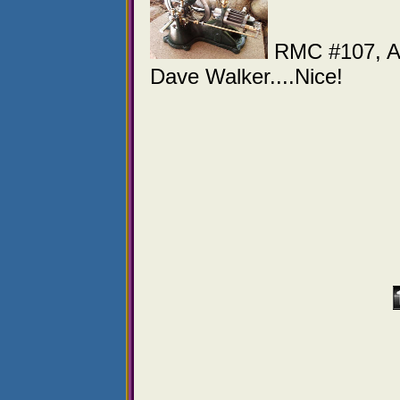
RMC #107, A s
Dave Walker....Nice!