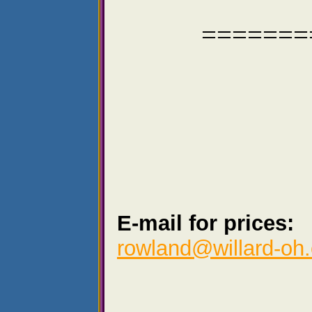
=======
E-mail for prices:
rowland@willard-oh