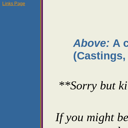
Links Page
Above:
A 
(Castings,
**Sorry but ki
If you might be