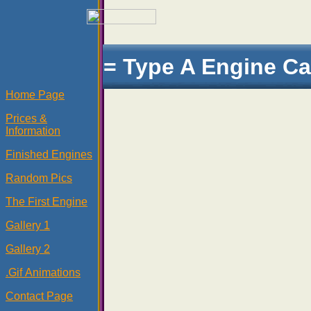
= Type A Engine Ca
Home Page
Prices &
Information
Finished Engines
Random Pics
The First Engine
Gallery 1
Gallery 2
.Gif Animations
Contact Page