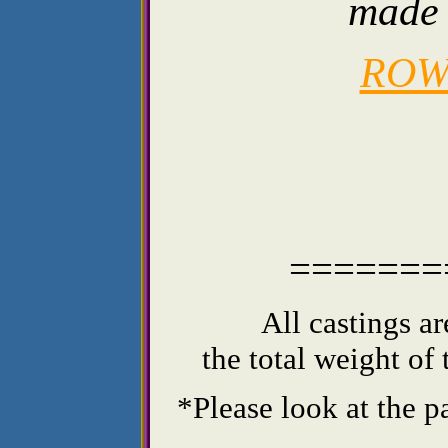
made 
ROW
=======
All castings a
the total weight of
*Please look at the p